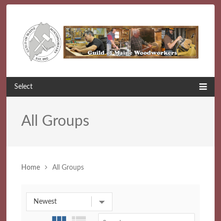
Select
All Groups
Home
All Groups