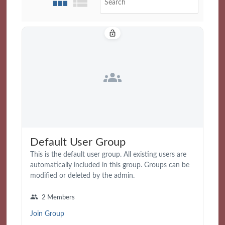
lock_open
groups
Default User Group
This is the default user group. All existing users are
automatically included in this group. Groups can be
modified or deleted by the admin.
group
2 Members
Join Group